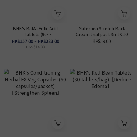
BHK's MaMa Folic Acid
Maternea Stretch Mark
Tablets (90
Cream trial pack 3ml X 10
tablets/packet)【Baby
HK$157.00 ~ HK$283.00
HK$59.00
Brain Health】
HK$314.00