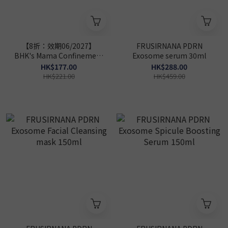
【8折：效期06/2027】
FRUSIRNANA PDRN
BHK's Mama Confinement
Exosome serum 30ml
Care
HK$177.00
HK$288.00
Capsules【Confinement
HK$221.00
HK$459.00
Care】