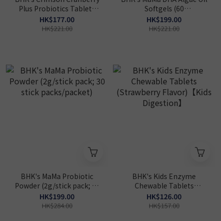
Plus Probiotics Tablets
Softgels (60
(60 tablets/bottle)
softgels/packet)
HK$177.00
HK$199.00
【Prenatal DHA】
HK$221.00
HK$221.00
BHK's MaMa Probiotic
BHK's Kids Enzyme
Powder (2g/stick pack; 30
Chewable Tablets
stick packs/packet)
(Strawberry Flavor)【Kids
HK$199.00
HK$126.00
Digestion】
HK$284.00
HK$157.00