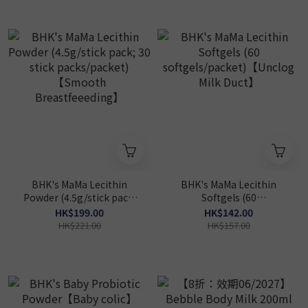
BHK's MaMa Lecithin
BHK's MaMa Lecithin
Powder (4.5g/stick pack;
Softgels (60
30 stick packs/packet)
softgels/packet)【Unclog
HK$199.00
HK$142.00
【Smooth
Milk Duct】
HK$221.00
HK$157.00
Breastfeeeding】