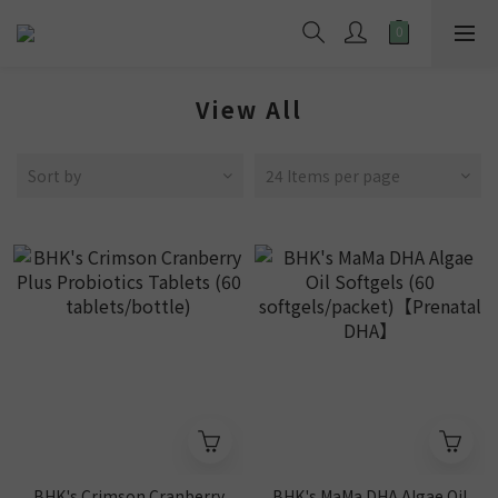
View All
Sort by
24 Items per page
BHK's Crimson Cranberry
BHK's MaMa DHA Algae Oil