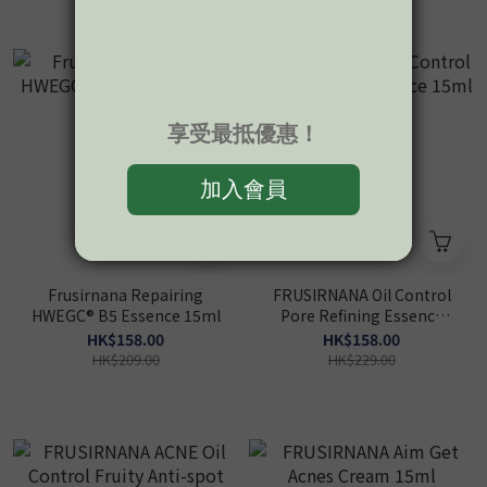
Frusirnana Repairing
FRUSIRNANA Oil Control
HWEGC® B5 Essence 15ml
Pore Refining Essence
15ml
HK$158.00
HK$158.00
HK$209.00
HK$229.00