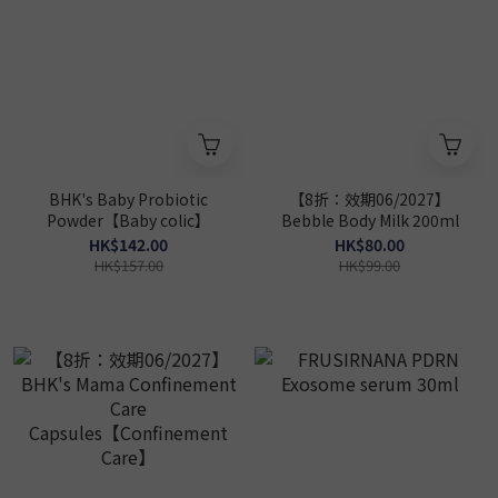
BHK's Baby Probiotic
【8折：效期06/2027】
Powder【Baby colic】
Bebble Body Milk 200ml
HK$142.00
HK$80.00
HK$157.00
HK$99.00