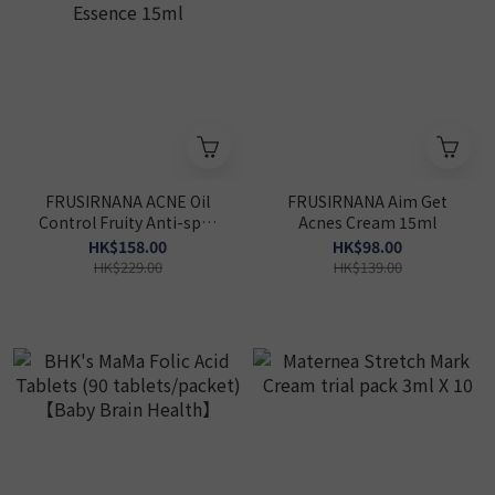
FRUSIRNANA ACNE Oil
FRUSIRNANA Aim Get
Control Fruity Anti-spot
Acnes Cream 15ml
Essence 15ml
HK$158.00
HK$98.00
HK$229.00
HK$139.00