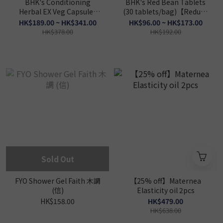
BHK's Conditioning
BHK's Red Bean Tablets
Herbal EX Veg Capsules
(30 tablets/bag)【Reduce
(60 capsules/packet)
Edema】
HK$189.00 ~ HK$341.00
HK$96.00 ~ HK$173.00
【Strengthen Spleen】
HK$378.00
HK$192.00
Sold Out
FYO Shower Gel Faith 木調
【25% off】Maternea
(信)
Elasticity oil 2pcs
HK$158.00
HK$479.00
HK$638.00