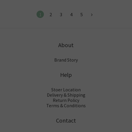
1
2
3
4
5
About
Brand Story
Help
Stoer Location
Delivery & Shipping
Return Policy
Terms & Conditions
Contact