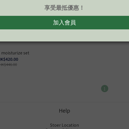
 moisturize set
K$420.00
HK$446.00
1
Help
Stoer Location