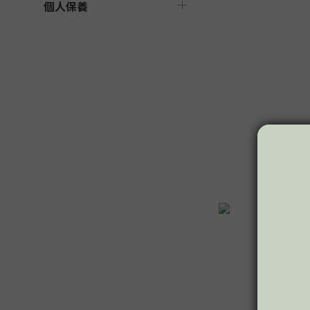
個人保養
Bebble F