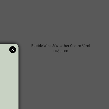
Bebble Wind & Weather Cream 50ml
HK$99.00