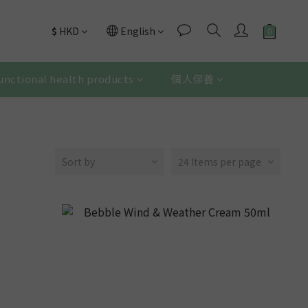
$
HKD
English
unctional health products
個人保養
Sort by
24 Items per page