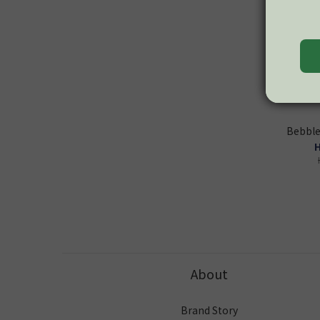
Bebble
H
About
Brand Story