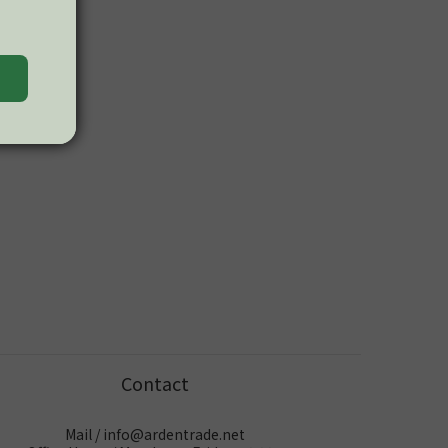
Contact
Mail / info@ardentrade.net