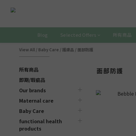
Blog
Selected Offers
所有商品
View All
/
Baby Care
/
護膚品
/
面部防護
所有商品
面部防護
即期/瑕疵品
Our brands
Maternal care
Baby Care
functional health
products