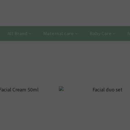
All Brand
Maternal care
Baby Care
f