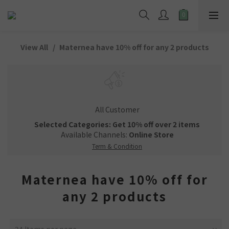
View All
Maternea have 10% off for any 2 products
All Customer
Selected Categories: Get 10% off over 2 items
Available Channels:
Online Store
Term & Condition
Maternea have 10% off for
any 2 products