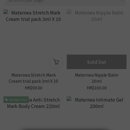
24 Items per page
Sold Out
Maternea Stretch Mark
Maternea Nipple Balm
Cream trial pack 3ml X 10
20ml
HK$59.00
HK$165.00
Member Price