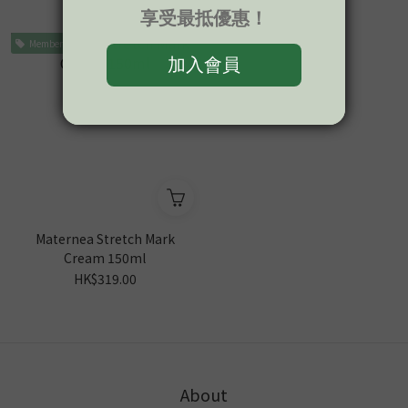
HK$279.00
HK$319.00
Member Price
Maternea Stretch Mark
Cream 150ml
HK$319.00
About