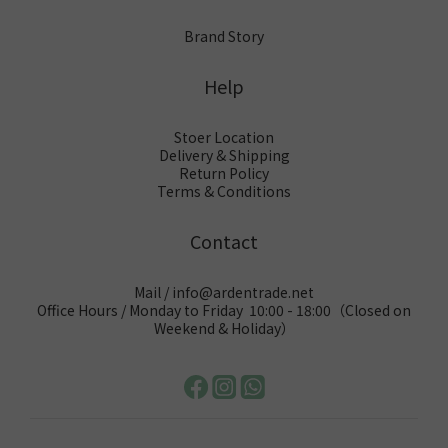
Brand Story
Help
Stoer Location
Delivery & Shipping
Return Policy
Terms & Conditions
Contact
Mail / info@ardentrade.net
Office Hours / Monday to Friday 10:00 - 18:00（Closed on
Weekend & Holiday）