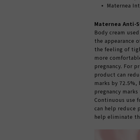
Maternea Int
Maternea Anti-
Body cream used 
the appearance o
the feeling of tig
more comfortable
pregnancy. For p
product can redu
marks by 72.5%, 
pregnancy marks 
Continuous use fo
can help reduce 
help eliminate t