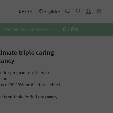
$
HKD
English
unctional health products
個人保養
imate triple caring
nancy
ed for pregnant mothers to 
e area
rs of 99.99% antibacterial effect 
 
cts suitable for full pregnancy