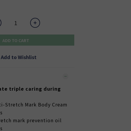
ADD TO CART
Add to Wishlist
te triple caring during
ti-Stretch Mark Body Cream
s
etch mark prevention oil
s