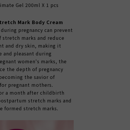
imate Gel 200ml X 1 pcs
Stretch Mark Body Cream
during pregnancy can prevent
f stretch marks and reduce
ht and dry skin, making it
 and pleasant during
regnant women's marks, the
ce the depth of pregnancy
becoming the savior of
for pregnant mothers.
r a month after childbirth
postpartum stretch marks and
he formed stretch marks.