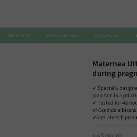
All Brand
Maternal care
Baby Care
f
Maternea Ult
during preg
✔︎ Specially design
maintain in a privat
✔︎ Tested for 48 hou
of Candida albicans
✔︎Anti-stretch produ
HK$787.00