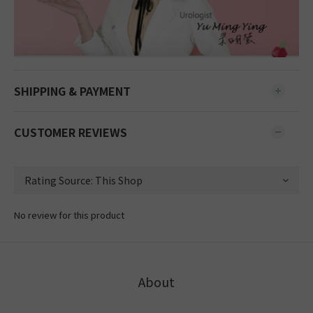
SHIPPING & PAYMENT
CUSTOMER REVIEWS
No review for this product
About