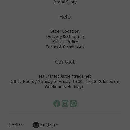
Brand Story
Help
Stoer Location
Delivery & Shipping
Return Policy
Terms & Conditions
Contact
Mail / info@ardentrade.net
Office Hours / Monday to Friday 10:00 - 18:00（Closed on
Weekend & Holiday）
$
HKD
English