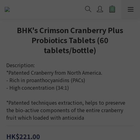
BHK's Crimson Cranberry Plus
Probiotics Tablets (60
tablets/bottle)
Description:
*Patented Cranberry from North America.
- Rich in proanthocyanidins (PACs)
- High concentration (34:1)
*Patented techniques extraction, helps to preserve 
the bio-active components of the entire cranberry 
fruit which loaded with antioxida
HK$221.00