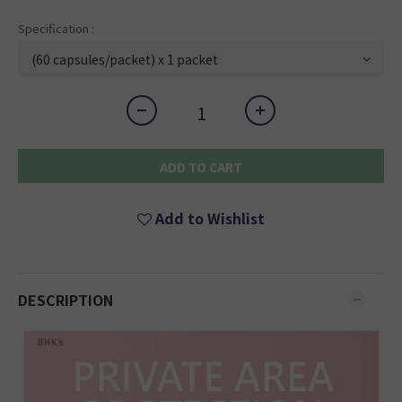
Specification :
ADD TO CART
Add to Wishlist
DESCRIPTION