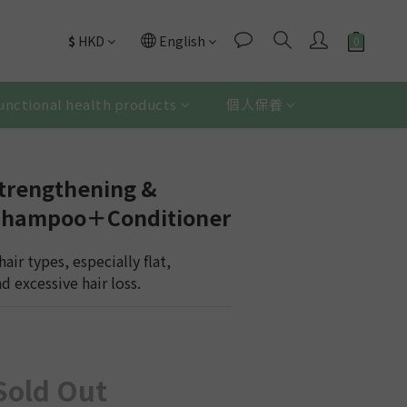
$
HKD
English
unctional health products
個人保養
trengthening &
 Shampoo＋Conditioner
 hair types, especially flat, 
 excessive hair loss.
Sold Out