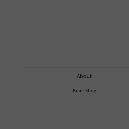
About
Brand Story