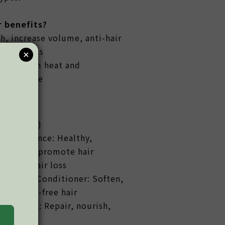
 benefits?
h, increase volume, anti-hair
 hair roots
ected from heat and
al damage
er (3 IN 1)
age Essence: Healthy,
ir roots, promote hair
reduce hair loss
ng Hair Conditioner: Soften,
d tangle-free hair
Hair Mask: Repair, nourish,
en hair