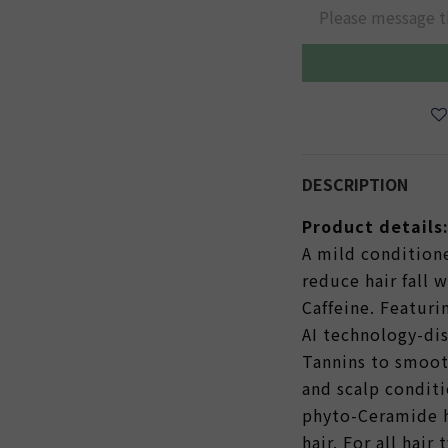
Please message t
DESCRIPTION
Product details
A mild condition
reduce hair fall 
Caffeine. Featuri
AI technology-di
Tannins to smoot
and scalp conditi
phyto-Ceramide 
hair. For all hair 