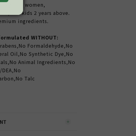
or pregnant women,
ms, and kids 2 years above.
remium ingredients.
 formulated WITHOUT:
arabens,No Formaldehyde,No
ral Oil,No Synthetic Dye,No
als,No Animal Ingredients,No
A/DEA,No
carbon,No Talc
ENT