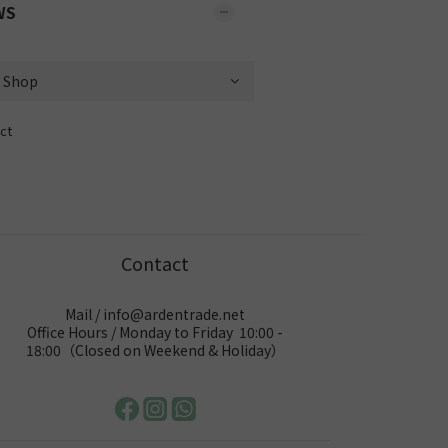
WS
ct
Contact
Mail / info@ardentrade.net
Office Hours / Monday to Friday 10:00 -
18:00（Closed on Weekend & Holiday）