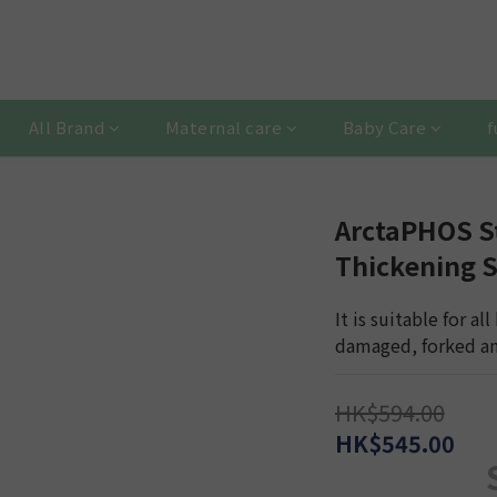
All Brand
Maternal care
Baby Care
f
ArctaPHOS S
Thickening
It is suitable for all
damaged, forked and
HK$594.00
HK$545.00