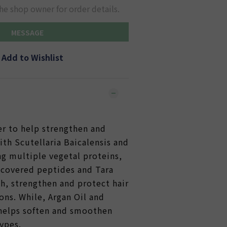
he shop owner for order details.
MESSAGE
Add to Wishlist
:
er to help strengthen and
with Scutellaria Baicalensis and
ng multiple vegetal proteins,
scovered peptides and Tara
h, strengthen and protect hair
ons. While, Argan Oil and
helps soften and smoothen
types.