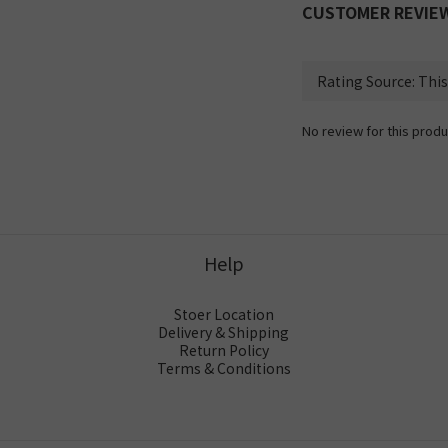
CUSTOMER REVIE
No review for this produ
Help
Stoer Location
Delivery & Shipping
Return Policy
Terms & Conditions