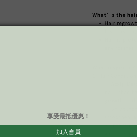
What’s the hair
Hair regrowt
loss, healthy
Hair is prot
environment
Why so special?
1. Hair Condition
• Scalp Mass
nourished ha
growth, and 
• Smootheni
smoothen, an
• Intensive 
and strength