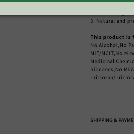
2. Safe to use f
breastfeeding mo
3. Natural and p
This product is
No Alcohol,No P
MIT/MCIT,No Mine
Medicinal Chemic
Silicones,No ME
Triclosan/Triclo
SHIPPING & PAYM