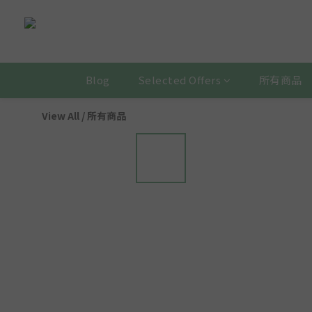
Blog
Selected Offers
所有商品
View All
/
所有商品