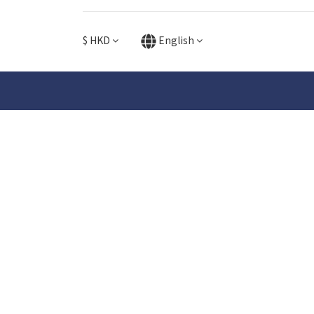
$
HKD
English