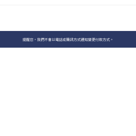
提醒您，我們不會以電話或簡訊方式通知變更付款方式。