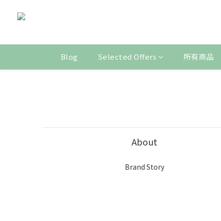
Blog
Selected Offers
所有商品
About
Brand Story