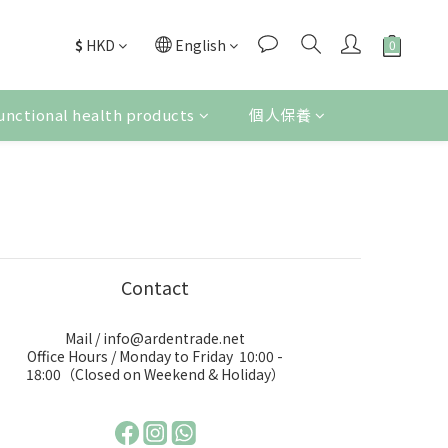
$
HKD
English
unctional health products
個人保養
Contact
Mail / info@ardentrade.net
Office Hours / Monday to Friday 10:00 -
18:00（Closed on Weekend & Holiday）