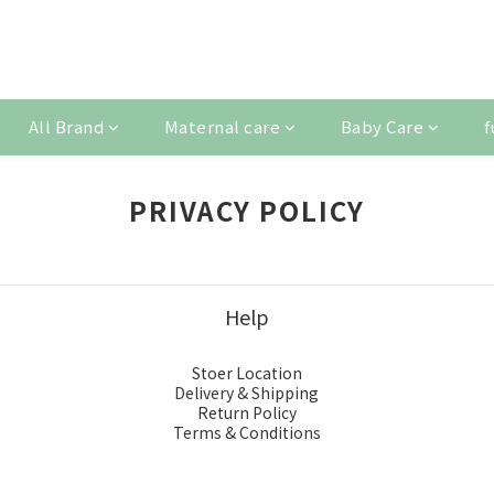
All Brand
Maternal care
Baby Care
f
PRIVACY POLICY
Help
Stoer Location
Delivery & Shipping
Return Policy
Terms & Conditions